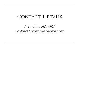
Contact Details
Asheville, NC, USA
amber@dramberbeane.com