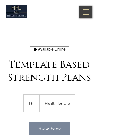
Available Online
Template Based
Strength Plans
1 hr
1
Health for Life
h
Book Now